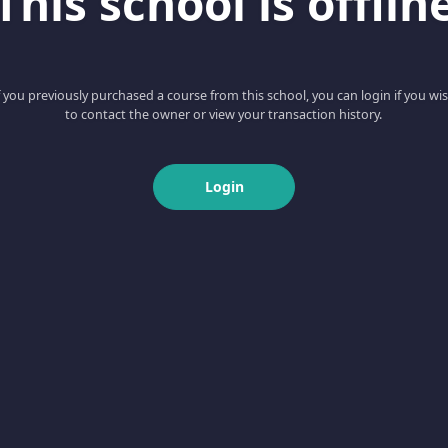
This school is offlin
f you previously purchased a course from this school, you can login if you wi
to contact the owner or view your transaction history.
Login