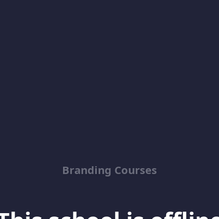
Branding Courses