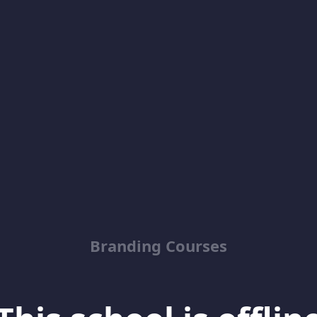
Branding Courses