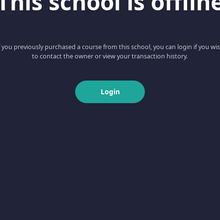
This school is offlin
f you previously purchased a course from this school, you can login if you wi
to contact the owner or view your transaction history.
Login